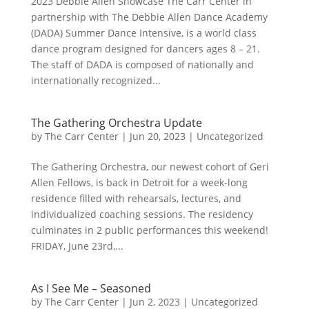
2023 Debbie Allen Showcase The Carr Center in
partnership with The Debbie Allen Dance Academy
(DADA) Summer Dance Intensive, is a world class
dance program designed for dancers ages 8 – 21.
The staff of DADA is composed of nationally and
internationally recognized...
The Gathering Orchestra Update
by
The Carr Center
|
Jun 20, 2023
|
Uncategorized
The Gathering Orchestra, our newest cohort of Geri
Allen Fellows, is back in Detroit for a week-long
residence filled with rehearsals, lectures, and
individualized coaching sessions. The residency
culminates in 2 public performances this weekend!
FRIDAY, June 23rd,...
As I See Me – Seasoned
by
The Carr Center
|
Jun 2, 2023
|
Uncategorized