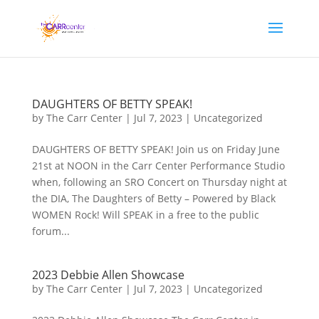
DAUGHTERS OF BETTY SPEAK!
by
The Carr Center
|
Jul 7, 2023
|
Uncategorized
DAUGHTERS OF BETTY SPEAK! Join us on Friday June
21st at NOON in the Carr Center Performance Studio
when, following an SRO Concert on Thursday night at
the DIA, The Daughters of Betty – Powered by Black
WOMEN Rock! Will SPEAK in a free to the public
forum...
2023 Debbie Allen Showcase
by
The Carr Center
|
Jul 7, 2023
|
Uncategorized