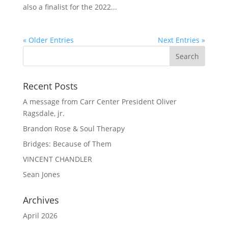
also a finalist for the 2022...
« Older Entries
Next Entries »
Recent Posts
A message from Carr Center President Oliver
Ragsdale, jr.
Brandon Rose & Soul Therapy
Bridges: Because of Them
VINCENT CHANDLER
Sean Jones
Archives
April 2026