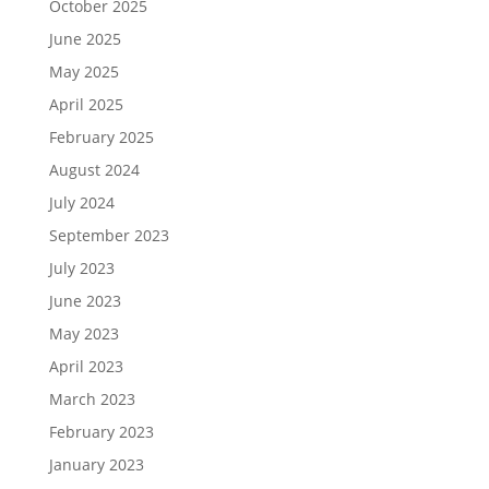
October 2025
June 2025
May 2025
April 2025
February 2025
August 2024
July 2024
September 2023
July 2023
June 2023
May 2023
April 2023
March 2023
February 2023
January 2023