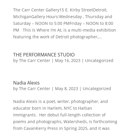
The Carr Center Gallery15 E. Kirby StreetDetroit,
MichiganGallery Hours:Wednesday , Thursday and
Saturday – NOON to 5:00 PMFriday – NOON to 8:00
PM This Is Where I’m At, is a multi-media exhibition
featuring the work of Detroit photographer,...
THE PERFORMANCE STUDIO
by
The Carr Center
|
May 16, 2023
|
Uncategorized
Nadia Alexis
by
The Carr Center
|
May 8, 2023
|
Uncategorized
Nadia Alexis is a poet, writer, photographer, and
educator born in Harlem, NYC to Haitian
immigrants. Her debut full-length collection of
poems and photographs, Watersheds, is forthcoming
from CavanKerry Press in Spring 2025, and it was