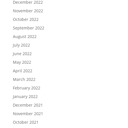
December 2022
November 2022
October 2022
September 2022
August 2022
July 2022
June 2022
May 2022
April 2022
March 2022
February 2022
January 2022
December 2021
November 2021
October 2021