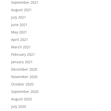
September 2021
August 2021
July 2021
June 2021
May 2021
April 2021
March 2021
February 2021
January 2021
December 2020
November 2020
October 2020
September 2020
August 2020
July 2020