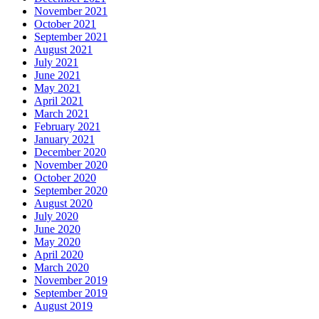
November 2021
October 2021
September 2021
August 2021
July 2021
June 2021
May 2021
April 2021
March 2021
February 2021
January 2021
December 2020
November 2020
October 2020
September 2020
August 2020
July 2020
June 2020
May 2020
April 2020
March 2020
November 2019
September 2019
August 2019