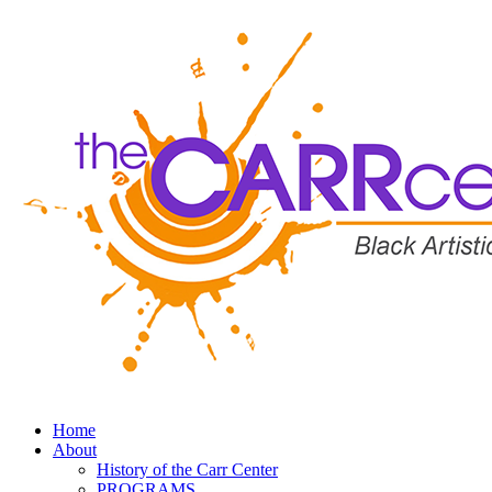
Home
About
History of the Carr Center
PROGRAMS