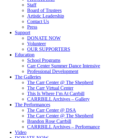
Staff
Board of Trustees
Artistic Leadership
Contact Us
Press
Support
DONATE NOW
Volunteer
OUR SUPPORTERS
Education
School Programs
Carr Center Summer Dance Intensive
Professional Development
The Galleries
The Carr Center @ The Shepherd
The Carr Virtual Center
This Is Where I’m At Carrbill
CARRBILL Archives – Gallery
The Performances
The Carr Center @ DSA
The Carr Center @ The Shepherd
Brandon Rose Carrbill
CARRBILL Archives – Performance
Video
DONATE NOW