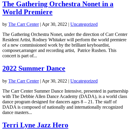
The Gathering Orchestra Nonet in a
World Premiere
by
The Carr Center
|
Apr 30, 2022
|
Uncategorized
The Gathering Orchestra Nonet, under the direction of Carr Center
Resident Artist, Rodney Whitaker will perform the world premiere
of a new commissioned work by the brilliant keyboardist,
composer,arranger and recording artist, Patrice Rushen. This
concert is part of...
2022 Summer Dance
by
The Carr Center
|
Apr 30, 2022
|
Uncategorized
The Carr Center Summer Dance Intensive, presented in partnership
with The Debbie Allen Dance Academy (DADA), is a world class
dance program designed for dancers ages 8 – 21. The staff of
DADA is composed of nationally and internationally recognized
dance masters...
Terri Lyne Jazz Hero