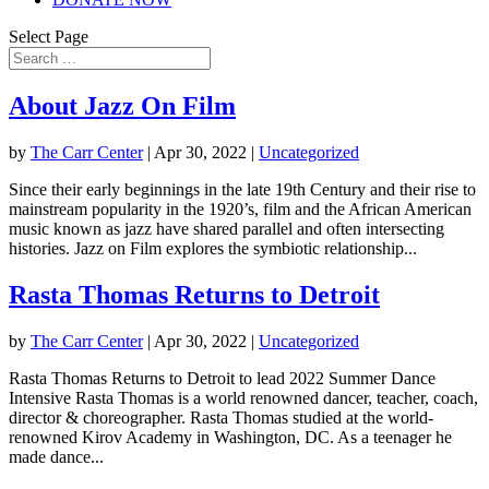
Select Page
About Jazz On Film
by
The Carr Center
|
Apr 30, 2022
|
Uncategorized
Since their early beginnings in the late 19th Century and their rise to
mainstream popularity in the 1920’s, film and the African American
music known as jazz have shared parallel and often intersecting
histories. Jazz on Film explores the symbiotic relationship...
Rasta Thomas Returns to Detroit
by
The Carr Center
|
Apr 30, 2022
|
Uncategorized
Rasta Thomas Returns to Detroit to lead 2022 Summer Dance
Intensive Rasta Thomas is a world renowned dancer, teacher, coach,
director & choreographer. Rasta Thomas studied at the world-
renowned Kirov Academy in Washington, DC. As a teenager he
made dance...