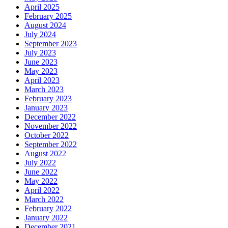
April 2025
February 2025
August 2024
July 2024
September 2023
July 2023
June 2023
May 2023
April 2023
March 2023
February 2023
January 2023
December 2022
November 2022
October 2022
September 2022
August 2022
July 2022
June 2022
May 2022
April 2022
March 2022
February 2022
January 2022
December 2021