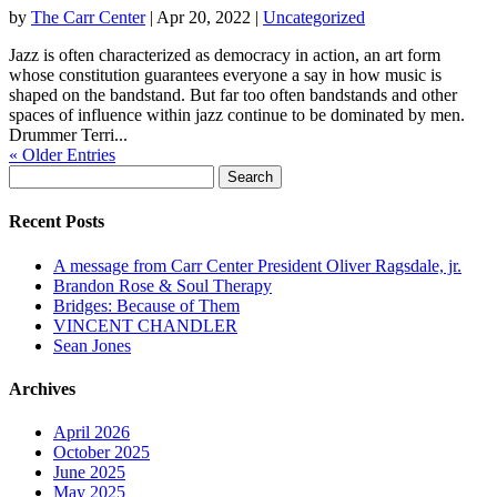
by
The Carr Center
|
Apr 20, 2022
|
Uncategorized
Jazz is often characterized as democracy in action, an art form
whose constitution guarantees everyone a say in how music is
shaped on the bandstand. But far too often bandstands and other
spaces of influence within jazz continue to be dominated by men.
Drummer Terri...
« Older Entries
Search
for:
Recent Posts
A message from Carr Center President Oliver Ragsdale, jr.
Brandon Rose & Soul Therapy
Bridges: Because of Them
VINCENT CHANDLER
Sean Jones
Archives
April 2026
October 2025
June 2025
May 2025