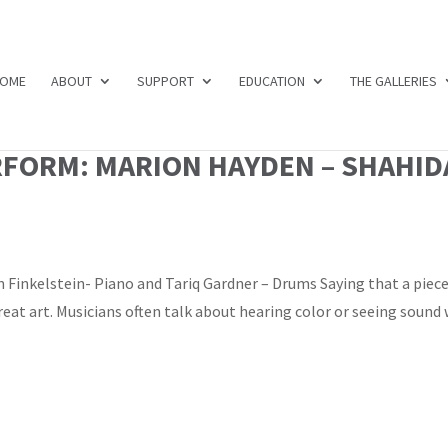
OME
ABOUT
SUPPORT
EDUCATION
THE GALLERIES
RFORM: MARION HAYDEN – SHAHID
 Finkelstein- Piano and Tariq Gardner – Drums Saying that a piece
reat art. Musicians often talk about hearing color or seeing sound 