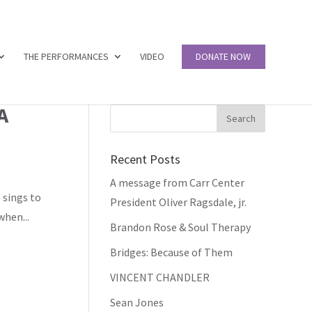
THE PERFORMANCES
VIDEO
DONATE NOW
A
Recent Posts
A message from Carr Center
 sings to
President Oliver Ragsdale, jr.
when...
Brandon Rose & Soul Therapy
Bridges: Because of Them
VINCENT CHANDLER
Sean Jones