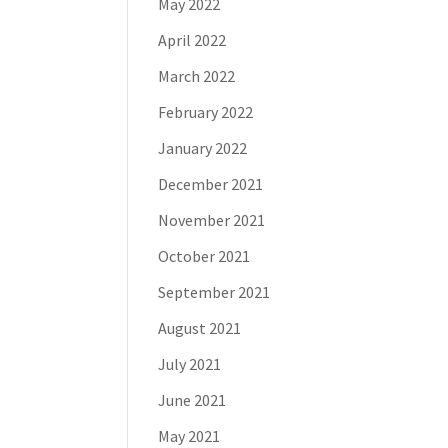
May 2022
April 2022
March 2022
February 2022
January 2022
December 2021
November 2021
October 2021
September 2021
August 2021
July 2021
June 2021
May 2021