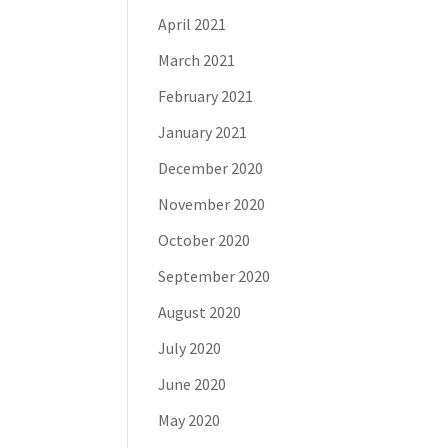
April 2021
March 2021
February 2021
January 2021
December 2020
November 2020
October 2020
September 2020
August 2020
July 2020
June 2020
May 2020