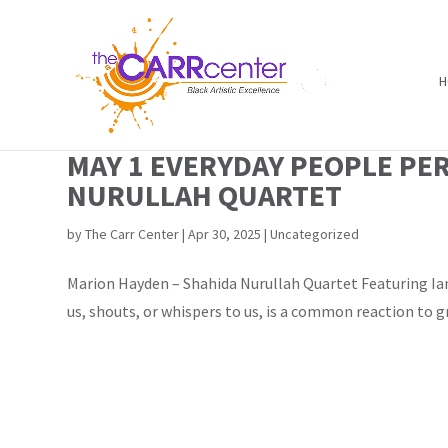
H
MAY 1 EVERYDAY PEOPLE PE
NURULLAH QUARTET
by
The Carr Center
|
Apr 30, 2025
|
Uncategorized
Marion Hayden – Shahida Nurullah Quartet Featuring Ian
us, shouts, or whispers to us, is a common reaction to g