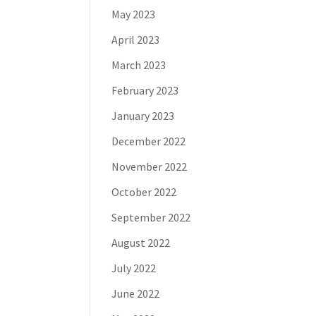
May 2023
April 2023
March 2023
February 2023
January 2023
December 2022
November 2022
October 2022
September 2022
August 2022
July 2022
June 2022