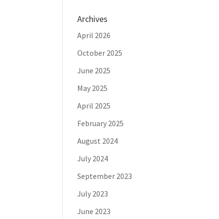
Archives
April 2026
October 2025
June 2025
May 2025
April 2025
February 2025
August 2024
July 2024
September 2023
July 2023
June 2023