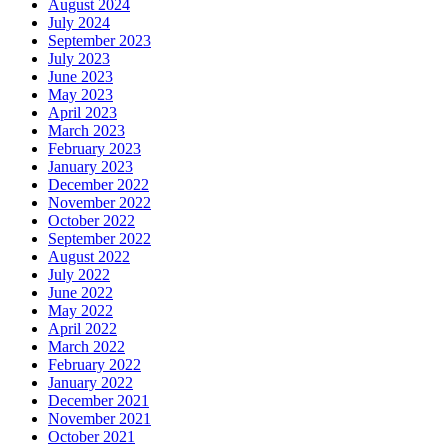
August 2024
July 2024
September 2023
July 2023
June 2023
May 2023
April 2023
March 2023
February 2023
January 2023
December 2022
November 2022
October 2022
September 2022
August 2022
July 2022
June 2022
May 2022
April 2022
March 2022
February 2022
January 2022
December 2021
November 2021
October 2021