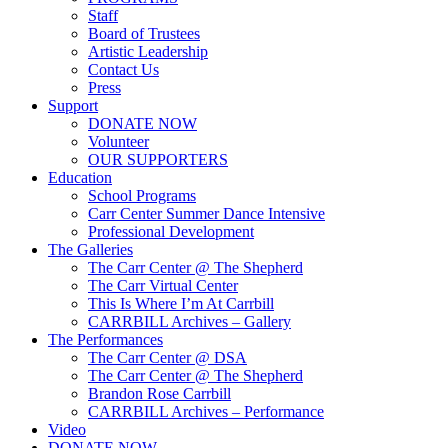
Staff
Board of Trustees
Artistic Leadership
Contact Us
Press
Support
DONATE NOW
Volunteer
OUR SUPPORTERS
Education
School Programs
Carr Center Summer Dance Intensive
Professional Development
The Galleries
The Carr Center @ The Shepherd
The Carr Virtual Center
This Is Where I’m At Carrbill
CARRBILL Archives – Gallery
The Performances
The Carr Center @ DSA
The Carr Center @ The Shepherd
Brandon Rose Carrbill
CARRBILL Archives – Performance
Video
DONATE NOW