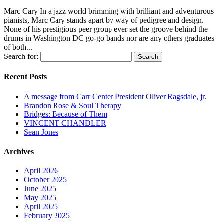
Marc Cary In a jazz world brimming with brilliant and adventurous
pianists, Marc Cary stands apart by way of pedigree and design.
None of his prestigious peer group ever set the groove behind the
drums in Washington DC go-go bands nor are any others graduates
of both...
Search for:
Recent Posts
A message from Carr Center President Oliver Ragsdale, jr.
Brandon Rose & Soul Therapy
Bridges: Because of Them
VINCENT CHANDLER
Sean Jones
Archives
April 2026
October 2025
June 2025
May 2025
April 2025
February 2025