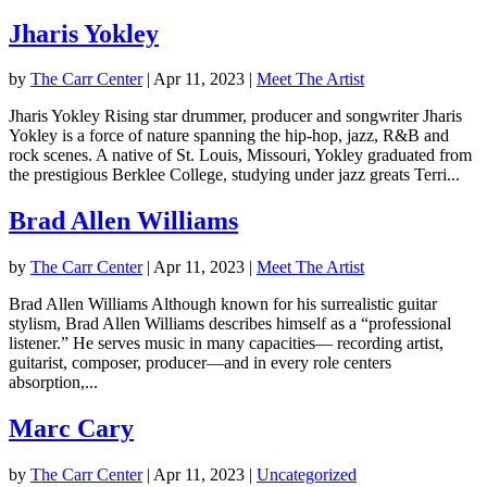
Jharis Yokley
by
The Carr Center
|
Apr 11, 2023
|
Meet The Artist
Jharis Yokley Rising star drummer, producer and songwriter Jharis
Yokley is a force of nature spanning the hip-hop, jazz, R&B and
rock scenes. A native of St. Louis, Missouri, Yokley graduated from
the prestigious Berklee College, studying under jazz greats Terri...
Brad Allen Williams
by
The Carr Center
|
Apr 11, 2023
|
Meet The Artist
Brad Allen Williams Although known for his surrealistic guitar
stylism, Brad Allen Williams describes himself as a “professional
listener.” He serves music in many capacities— recording artist,
guitarist, composer, producer—and in every role centers
absorption,...
Marc Cary
by
The Carr Center
|
Apr 11, 2023
|
Uncategorized