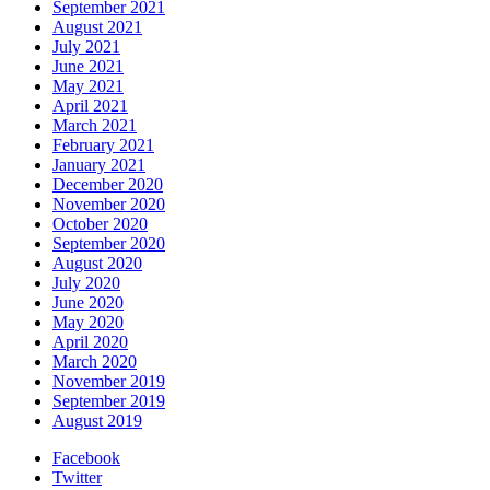
September 2021
August 2021
July 2021
June 2021
May 2021
April 2021
March 2021
February 2021
January 2021
December 2020
November 2020
October 2020
September 2020
August 2020
July 2020
June 2020
May 2020
April 2020
March 2020
November 2019
September 2019
August 2019
Facebook
Twitter