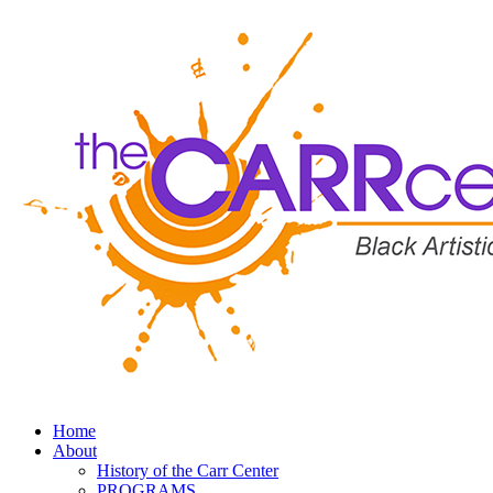
Home
About
History of the Carr Center
PROGRAMS