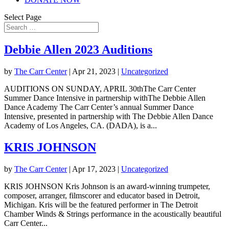
Select Page
Debbie Allen 2023 Auditions
by
The Carr Center
|
Apr 21, 2023
|
Uncategorized
AUDITIONS ON SUNDAY, APRIL 30thThe Carr Center
Summer Dance Intensive in partnership withThe Debbie Allen
Dance Academy The Carr Center’s annual Summer Dance
Intensive, presented in partnership with The Debbie Allen Dance
Academy of Los Angeles, CA. (DADA), is a...
KRIS JOHNSON
by
The Carr Center
|
Apr 17, 2023
|
Uncategorized
KRIS JOHNSON Kris Johnson is an award-winning trumpeter,
composer, arranger, filmscorer and educator based in Detroit,
Michigan. Kris will be the featured performer in The Detroit
Chamber Winds & Strings performance in the acoustically beautiful
Carr Center...