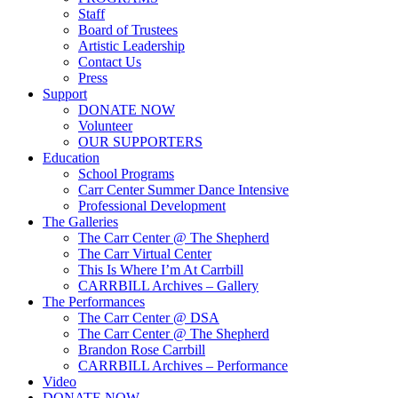
Staff
Board of Trustees
Artistic Leadership
Contact Us
Press
Support
DONATE NOW
Volunteer
OUR SUPPORTERS
Education
School Programs
Carr Center Summer Dance Intensive
Professional Development
The Galleries
The Carr Center @ The Shepherd
The Carr Virtual Center
This Is Where I’m At Carrbill
CARRBILL Archives – Gallery
The Performances
The Carr Center @ DSA
The Carr Center @ The Shepherd
Brandon Rose Carrbill
CARRBILL Archives – Performance
Video
DONATE NOW