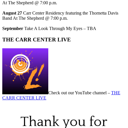
At The Shepherd @ 7:00 p.m.
August 27
Carr Center Residency featuring the Thornetta Davis
Band At The Shepherd @ 7:00 p.m.
September
Take A Look Through My Eyes – TBA
THE CARR CENTER LIVE
Check out our YouTube channel –
THE
CARR CENTER LIVE
Thank you for