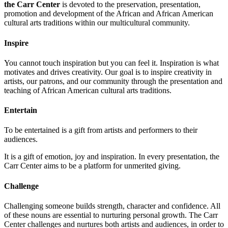
the Carr Center
is devoted to the preservation, presentation,
promotion and development of the African and African American
cultural arts traditions within our multicultural community.
Inspire
You cannot touch inspiration but you can feel it. Inspiration is what
motivates and drives creativity. Our goal is to inspire creativity in
artists, our patrons, and our community through the presentation and
teaching of African American cultural arts traditions.
Entertain
To be entertained is a gift from artists and performers to their
audiences.
It is a gift of emotion, joy and inspiration. In every presentation, the
Carr Center aims to be a platform for unmerited giving.
Challenge
Challenging someone builds strength, character and confidence. All
of these nouns are essential to nurturing personal growth. The Carr
Center challenges and nurtures both artists and audiences, in order to