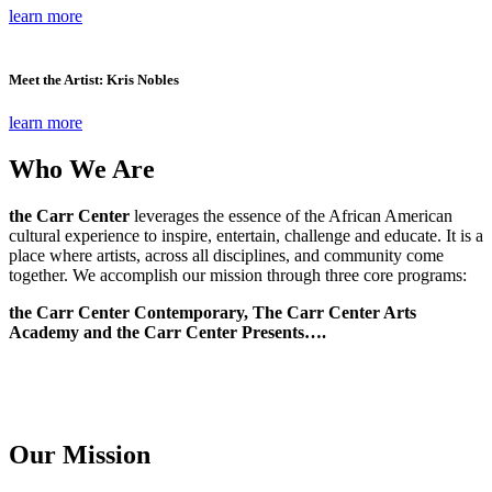
learn more
Meet the Artist: Kris Nobles
learn more
Who We Are
the Carr Center
leverages the essence of the African American
cultural experience to inspire, entertain, challenge and educate. It is a
place where artists, across all disciplines, and community come
together. We accomplish our mission through three core programs:
the Carr Center Contemporary, The Carr Center Arts
Academy and the Carr Center Presents….
Our Mission