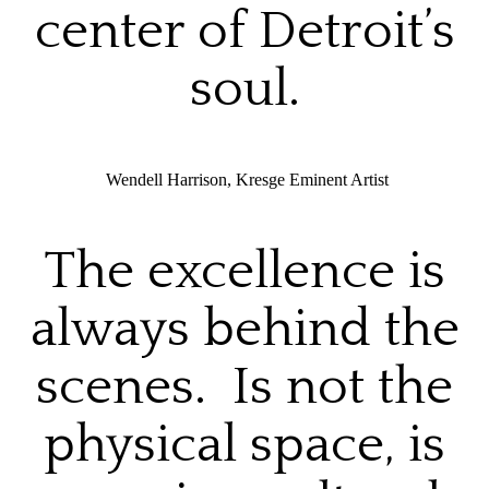
center of Detroit’s
soul.
Wendell Harrison, Kresge Eminent Artist
The excellence is
always behind the
scenes. Is not the
physical space, is