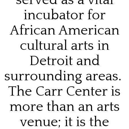
incubator for
African American
cultural arts in
Detroit and
surrounding areas.
The Carr Center is
more than an arts
venue; it is the