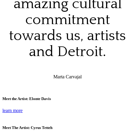
amazing cultural
commitment
towards us, artists
and Detroit.
Marta Carvajal
Meet the Artist: Elonte Davis
learn more
Meet The Artist: Cyrus Tetteh