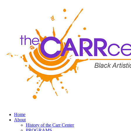
Home
About
History of the Carr Center
PROGRAMS