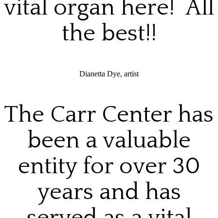
vital organ here! All
the best!!
Dianetta Dye, artist
The Carr Center has
been a valuable
entity for over 30
years and has
served as a vital