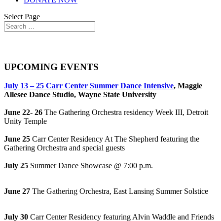
Select Page
Updated Carr Center Health & Safety Policies
UPCOMING EVENTS
July 13 – 25 Carr Center Summer Dance Intensive
, Maggie
Allesee Dance Studio, Wayne State University
June 22- 26
The Gathering Orchestra residency Week III, Detroit
Unity Temple
June 25
Carr Center Residency At The Shepherd featuring the
Gathering Orchestra and special guests
July 25
Summer Dance Showcase @ 7:00 p.m.
June 27
The Gathering Orchestra, East Lansing Summer Solstice
July 30
Carr Center Residency featuring Alvin Waddle and Friends