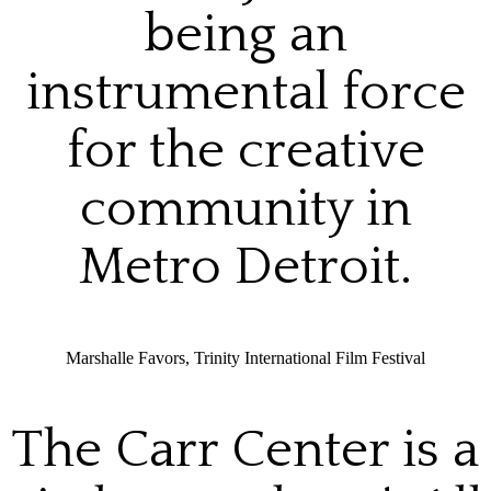
being an
instrumental force
for the creative
community in
Metro Detroit.
Marshalle Favors, Trinity International Film Festival
The Carr Center is a