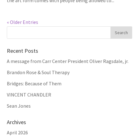
the art form comes with people being allowed to...
« Older Entries
Recent Posts
A message from Carr Center President Oliver Ragsdale, jr.
Brandon Rose & Soul Therapy
Bridges: Because of Them
VINCENT CHANDLER
Sean Jones
Archives
April 2026