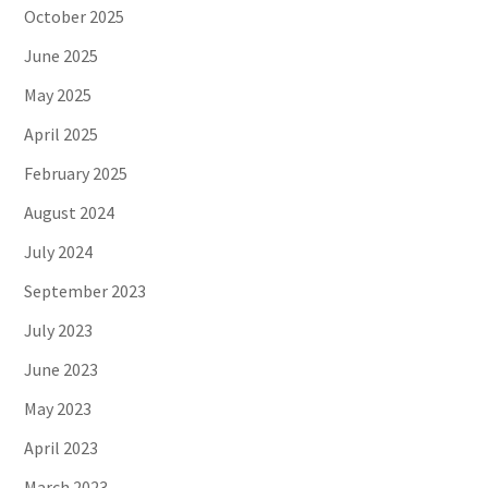
October 2025
June 2025
May 2025
April 2025
February 2025
August 2024
July 2024
September 2023
July 2023
June 2023
May 2023
April 2023
March 2023