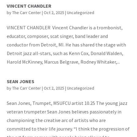
VINCENT CHANDLER
by
The Carr Center
|
Oct 2, 2025
|
Uncategorized
VINCENT CHANDLER Vincent Chandler is a trombonist,
educator, composer, scat singer, band leader and
conductor from Detroit, MI. He has shared the stage with
Detroit jazz all-stars, such as Kenn Cox, Donald Walden,
Harold McKinney, Marcus Belgrave, Rodney Whitaker,...
SEAN JONES
by
The Carr Center
|
Oct 2, 2025
|
Uncategorized
Sean Jones, Trumpet, MSUFCU artist 10.25 The young jazz
veteran trumpeter Sean Jones believes passionately in
championing the creative arc of artists who are
committed to their life journey. “I think the progression of