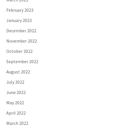
February 2023
January 2023
December 2022
November 2022
October 2022
September 2022
August 2022
July 2022
June 2022
May 2022
April 2022
March 2022