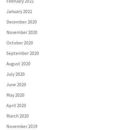
February 2021
January 2021
December 2020
November 2020
October 2020
September 2020
August 2020
July 2020
June 2020
May 2020
April 2020
March 2020
November 2019