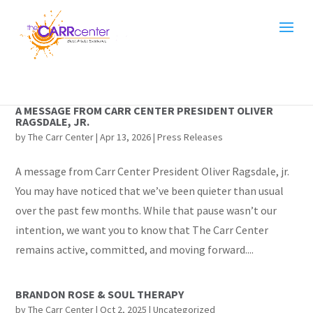
A MESSAGE FROM CARR CENTER PRESIDENT OLIVER
RAGSDALE, JR.
by
The Carr Center
|
Apr 13, 2026
|
Press Releases
A message from Carr Center President Oliver Ragsdale, jr.
You may have noticed that we’ve been quieter than usual
over the past few months. While that pause wasn’t our
intention, we want you to know that The Carr Center
remains active, committed, and moving forward....
BRANDON ROSE & SOUL THERAPY
by
The Carr Center
|
Oct 2, 2025
|
Uncategorized