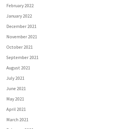
February 2022
January 2022
December 2021
November 2021
October 2021
September 2021
August 2021
July 2021
June 2021
May 2021
April 2021
March 2021