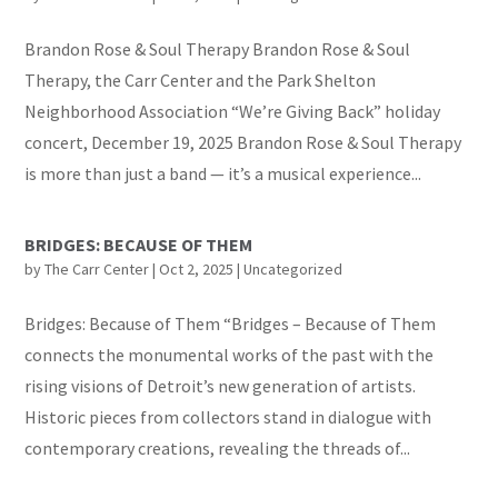
Brandon Rose & Soul Therapy Brandon Rose & Soul
Therapy, the Carr Center and the Park Shelton
Neighborhood Association “We’re Giving Back” holiday
concert, December 19, 2025 Brandon Rose & Soul Therapy
is more than just a band — it’s a musical experience...
BRIDGES: BECAUSE OF THEM
by
The Carr Center
|
Oct 2, 2025
|
Uncategorized
Bridges: Because of Them “Bridges – Because of Them
connects the monumental works of the past with the
rising visions of Detroit’s new generation of artists.
Historic pieces from collectors stand in dialogue with
contemporary creations, revealing the threads of...