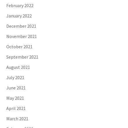
February 2022
January 2022
December 2021
November 2021
October 2021
September 2021
August 2021
July 2021
June 2021
May 2021
April 2021
March 2021