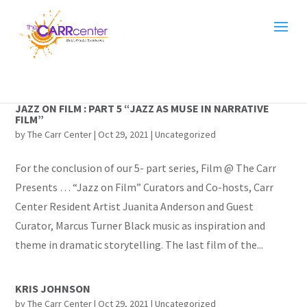
JAZZ ON FILM : PART 5 “JAZZ AS MUSE IN NARRATIVE
FILM”
by
The Carr Center
|
Oct 29, 2021
|
Uncategorized
For the conclusion of our 5- part series, Film @ The Carr
Presents … “Jazz on Film” Curators and Co-hosts, Carr
Center Resident Artist Juanita Anderson and Guest
Curator, Marcus Turner Black music as inspiration and
theme in dramatic storytelling. The last film of the...
KRIS JOHNSON
by
The Carr Center
|
Oct 29, 2021
|
Uncategorized