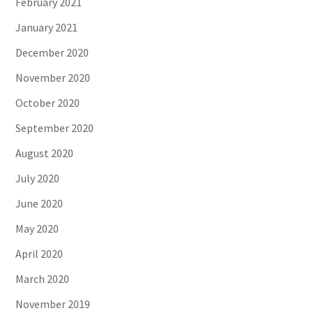
February 2021
January 2021
December 2020
November 2020
October 2020
September 2020
August 2020
July 2020
June 2020
May 2020
April 2020
March 2020
November 2019