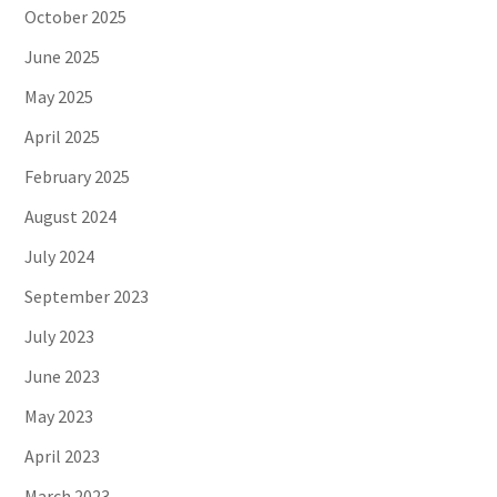
October 2025
June 2025
May 2025
April 2025
February 2025
August 2024
July 2024
September 2023
July 2023
June 2023
May 2023
April 2023
March 2023