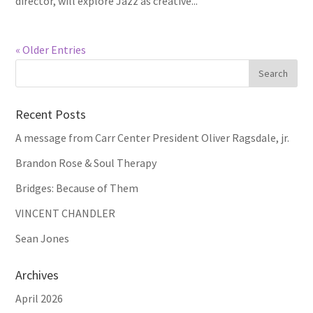
director, will explore Jazz as creative...
« Older Entries
Recent Posts
A message from Carr Center President Oliver Ragsdale, jr.
Brandon Rose & Soul Therapy
Bridges: Because of Them
VINCENT CHANDLER
Sean Jones
Archives
April 2026