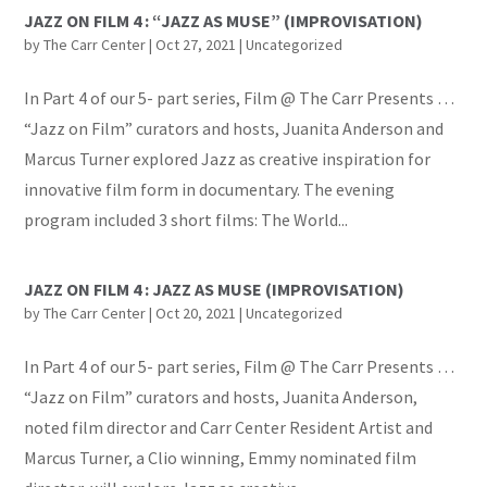
JAZZ ON FILM 4 : “JAZZ AS MUSE” (IMPROVISATION)
by
The Carr Center
|
Oct 27, 2021
|
Uncategorized
In Part 4 of our 5- part series, Film @ The Carr Presents …
“Jazz on Film” curators and hosts, Juanita Anderson and
Marcus Turner explored Jazz as creative inspiration for
innovative film form in documentary. The evening
program included 3 short films: The World...
JAZZ ON FILM 4 : JAZZ AS MUSE (IMPROVISATION)
by
The Carr Center
|
Oct 20, 2021
|
Uncategorized
In Part 4 of our 5- part series, Film @ The Carr Presents …
“Jazz on Film” curators and hosts, Juanita Anderson,
noted film director and Carr Center Resident Artist and
Marcus Turner, a Clio winning, Emmy nominated film