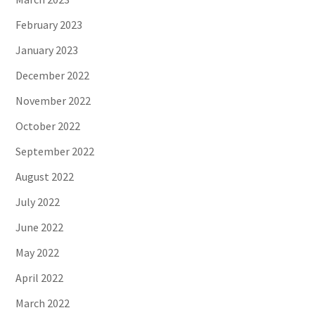
February 2023
January 2023
December 2022
November 2022
October 2022
September 2022
August 2022
July 2022
June 2022
May 2022
April 2022
March 2022