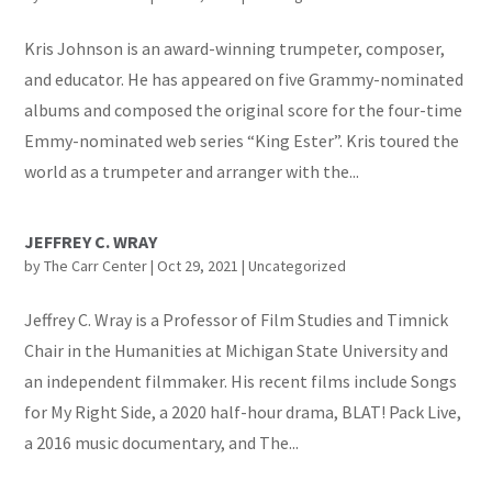
Kris Johnson is an award-winning trumpeter, composer,
and educator. He has appeared on five Grammy-nominated
albums and composed the original score for the four-time
Emmy-nominated web series “King Ester”. Kris toured the
world as a trumpeter and arranger with the...
JEFFREY C. WRAY
by
The Carr Center
|
Oct 29, 2021
|
Uncategorized
Jeffrey C. Wray is a Professor of Film Studies and Timnick
Chair in the Humanities at Michigan State University and
an independent filmmaker. His recent films include Songs
for My Right Side, a 2020 half-hour drama, BLAT! Pack Live,
a 2016 music documentary, and The...