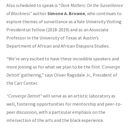
Also scheduled to speak is “
Dark Matters: On the Surveillance
of Blackness”
author
Simone A. Browne
, who continues to
explore themes of surveillance as a Yale University Visiting
Presidential Fellow (2018-2019) and as an Associate
Professor in the University of Texas at Austin’s
Department of African and African Diaspora Studies.
“We’re very excited to have these incredible speakers and
more joining us for what we plan to be the first
‘Converge
Detroit’
gathering,” says Oliver Ragsdale Jr., President of
the Carr Center.
“Converge Detroit”
will serve as an artistic laboratory as
well, fostering opportunities for mentorship and peer-to-
peer discussion, with a particular emphasis on the
intersection of the arts and the black experience.