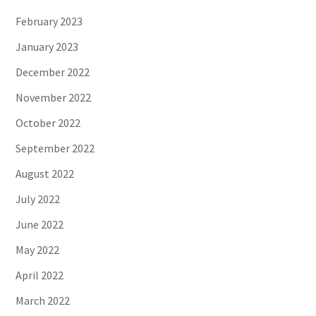
February 2023
January 2023
December 2022
November 2022
October 2022
September 2022
August 2022
July 2022
June 2022
May 2022
April 2022
March 2022