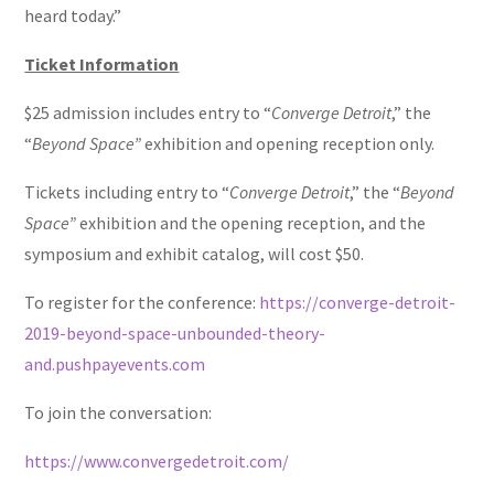
heard today.”
Ticket Information
$25 admission includes entry to “
Converge Detroit
,” the
“
Beyond Space”
exhibition and opening reception only.
Tickets including entry to “
Converge Detroit
,” the “
Beyond
Space”
exhibition and the opening reception, and the
symposium and exhibit catalog, will cost $50.
To register for the conference:
https://converge-detroit-
2019-beyond-space-unbounded-theory-
and.pushpayevents.com
To join the conversation:
https://www.convergedetroit.com/