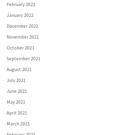
February 2022
January 2022
December 2021
November 2021
October 2021
September 2021
August 2021
July 2021
June 2021
May 2021
April 2021
March 2021
February 2021