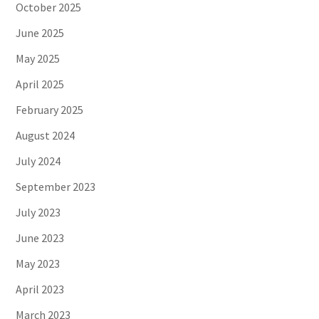
October 2025
June 2025
May 2025
April 2025
February 2025
August 2024
July 2024
September 2023
July 2023
June 2023
May 2023
April 2023
March 2023