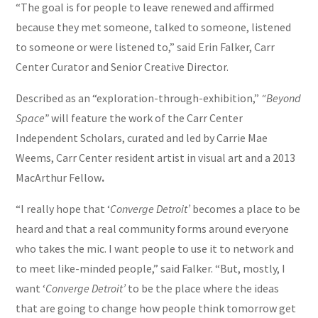
“The goal is for people to leave renewed and affirmed
because they met someone, talked to someone, listened
to someone or were listened to,” said Erin Falker, Carr
Center Curator and Senior Creative Director.
Described as an “exploration-through-exhibition,”
“Beyond
Space”
will feature the work of the Carr Center
Independent Scholars, curated and led by Carrie Mae
Weems, Carr Center resident artist in visual art and a 2013
MacArthur Fellow
.
“I really hope that ‘
Converge Detroit’
becomes a place to be
heard and that a real community forms around everyone
who takes the mic. I want people to use it to network and
to meet like-minded people,” said Falker. “But, mostly, I
want ‘
Converge Detroit’
to be the place where the ideas
that are going to change how people think tomorrow get