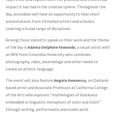
impact it has had in the creative sphere. Throughout the
day, attendees will have an opportunity to hear short
presentations from 14 invited artists and scholars
covering a broad range of disciplines.
Among those slated to speak on their work and the theme
of the day is
Adama Delphine Fawundu
, a visual artist with
an MFA from Columbia University who combines
photography, video, assemblage and other media to
create an artistic language.
The event will also feature
Angela Hennessy
, an Oakland-
based artist and Associate Professor at California College
of the Arts who explores “mythologies of blackness
embedded in linguistic metaphors of color and cloth”
through writing, performance and studio work.