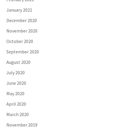
January 2021
December 2020
November 2020
October 2020
September 2020
August 2020
July 2020
June 2020
May 2020
April 2020
March 2020
November 2019