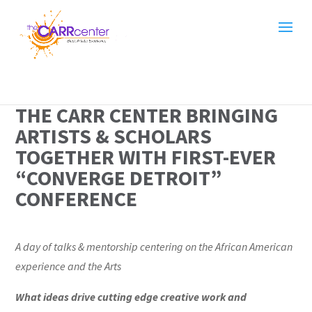
THE CARR CENTER BRINGING
ARTISTS & SCHOLARS
TOGETHER WITH FIRST-EVER
“CONVERGE DETROIT”
CONFERENCE
A day of talks & mentorship centering on the African American
experience
and the Arts
What ideas drive cutting edge creative work and