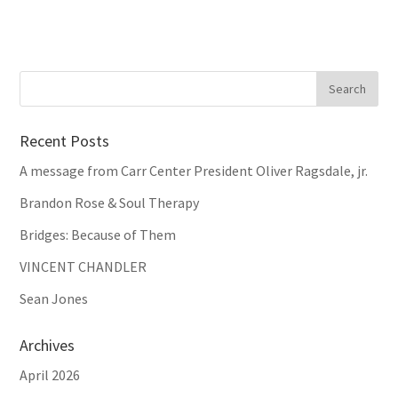
Recent Posts
A message from Carr Center President Oliver Ragsdale, jr.
Brandon Rose & Soul Therapy
Bridges: Because of Them
VINCENT CHANDLER
Sean Jones
Archives
April 2026