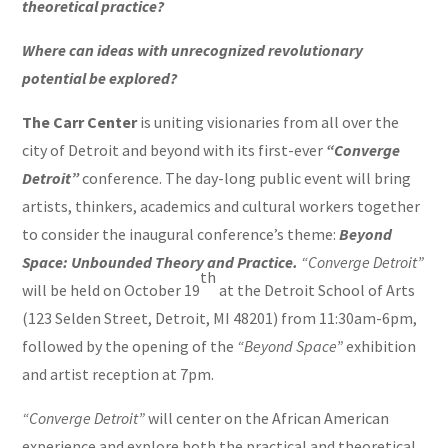
theoretical practice?
Where can ideas with unrecognized revolutionary
potential be explored?
The Carr Center
is uniting visionaries from all over the
city of Detroit and beyond with its first-ever
“Converge
Detroit”
conference. The day-long public event will bring
artists, thinkers, academics and cultural workers together
to consider the inaugural conference’s theme:
Beyond
Space: Unbounded Theory and Practice.
“Converge Detroit”
th
will be held on October 19
at the Detroit School of Arts
(123 Selden Street, Detroit, MI 48201) from 11:30am-6pm,
followed by the opening of the
“Beyond Space”
exhibition
and artist reception at 7pm.
“Converge Detroit”
will center on the African American
experience and explore both the practical and theoretical