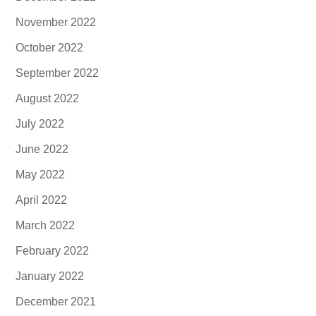
November 2022
October 2022
September 2022
August 2022
July 2022
June 2022
May 2022
April 2022
March 2022
February 2022
January 2022
December 2021