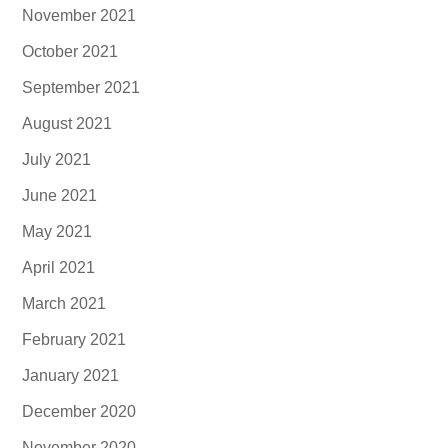
November 2021
October 2021
September 2021
August 2021
July 2021
June 2021
May 2021
April 2021
March 2021
February 2021
January 2021
December 2020
November 2020