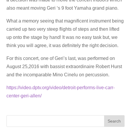
also meant moving Geri ‘s 9 foot Yamaha grand piano.
What a memory seeing that magnificent instrument being
carried up two very steep flights of steps and then lifted
up onto the stage by hand! It was no easy task but, we
think you will agree, it was definitely the right decision.
For this concert, one of Geri’s last, was performed on
August 25,2016 with bassist extraordinaire Robert Hurst
and the incomparable Mino Cinelu on percussion.
https://video.dptv.org/video/detroit-performs-live-carr-
center-geri-allen/