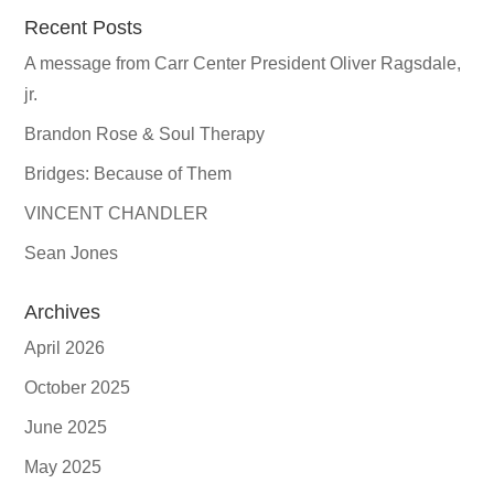
Recent Posts
A message from Carr Center President Oliver Ragsdale,
jr.
Brandon Rose & Soul Therapy
Bridges: Because of Them
VINCENT CHANDLER
Sean Jones
Archives
April 2026
October 2025
June 2025
May 2025