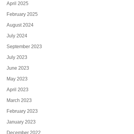
April 2025
February 2025
August 2024
July 2024
September 2023
July 2023
June 2023
May 2023
April 2023
March 2023
February 2023
January 2023
December 2022