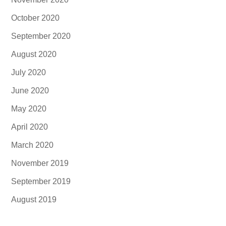
October 2020
September 2020
August 2020
July 2020
June 2020
May 2020
April 2020
March 2020
November 2019
September 2019
August 2019