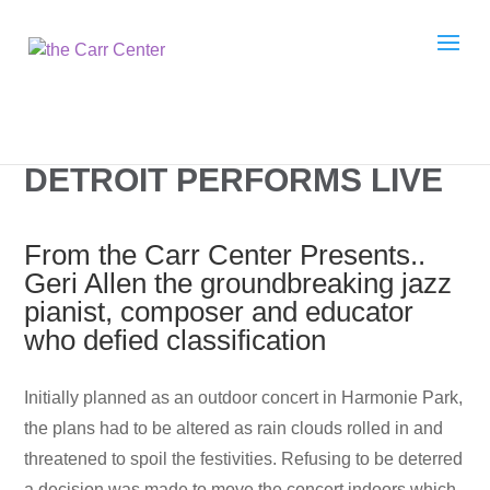
DETROIT PERFORMS LIVE
From the Carr Center Presents..
Geri Allen the groundbreaking jazz
pianist, composer and educator
who defied classification
I
nitially planned as an outdoor concert in Harmonie Park,
the plans had to be altered as rain clouds rolled in and
threatened to spoil the festivities. Refusing to be deterred
a decision was made to move the concert indoors which