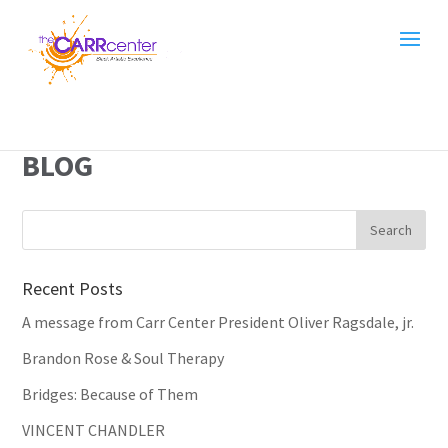
BLOG
Recent Posts
A message from Carr Center President Oliver Ragsdale, jr.
Brandon Rose & Soul Therapy
Bridges: Because of Them
VINCENT CHANDLER