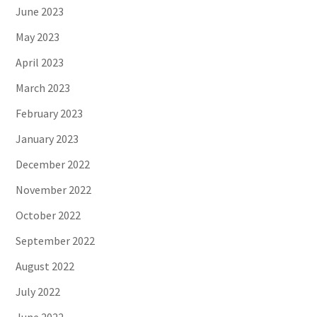
June 2023
May 2023
April 2023
March 2023
February 2023
January 2023
December 2022
November 2022
October 2022
September 2022
August 2022
July 2022