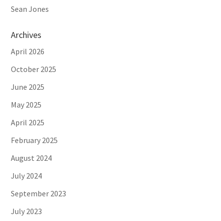
Sean Jones
Archives
April 2026
October 2025
June 2025
May 2025
April 2025
February 2025
August 2024
July 2024
September 2023
July 2023