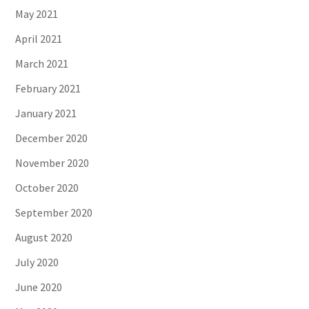
May 2021
April 2021
March 2021
February 2021
January 2021
December 2020
November 2020
October 2020
September 2020
August 2020
July 2020
June 2020