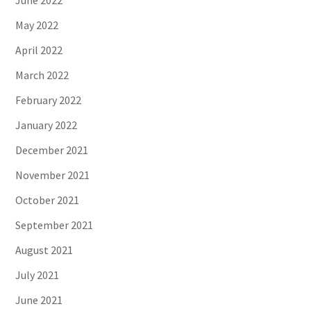
June 2022
May 2022
April 2022
March 2022
February 2022
January 2022
December 2021
November 2021
October 2021
September 2021
August 2021
July 2021
June 2021