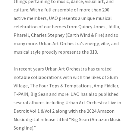
things pertaining to music, dance, visual art, and
culture. With a full ensemble of more than 200
active members, UAO presents a unique musical
celebration of our heroes from Quincy Jones, Jdilla,
Pharell, Charles Stepney (Earth Wind & Fire) and so
many more. Urban Art Orchestra’s energy, vibe, and
musical style proudly represents the 313.
In recent years Urban Art Orchestra has curated
notable collaborations with with the likes of Slum
Village, The Four Tops & Temptations, Amp Fiddler,
T-PAIN, Big Sean and more. UAO has also published
several albums including Urban Art Orchestra Live in
Detroit Vol 1 & Vol 2 along with the 2024 Amazon
Music digital release titled “Big Sean (Amazon Music
Songline).”