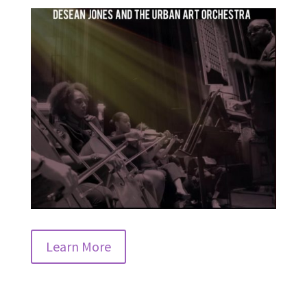
Learn More