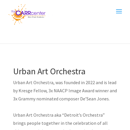
Urban Art Orchestra
Urban Art Orchestra, was founded in 2022 and is lead
by Kresge Fellow, 3x NAACP Image Award winner and
3x Grammy nominated composer De’Sean Jones.
Urban Art Orchestra aka “Detroit’s Orchestra”
brings people together in the celebration of all