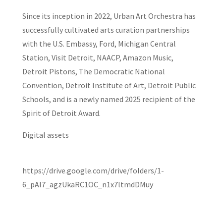
Since its inception in 2022, Urban Art Orchestra has
successfully cultivated arts curation partnerships
with the U.S. Embassy, Ford, Michigan Central
Station, Visit Detroit, NAACP, Amazon Music,
Detroit Pistons, The Democratic National
Convention, Detroit Institute of Art, Detroit Public
Schools, and is a newly named 2025 recipient of the
Spirit of Detroit Award.
Digital assets
https://drive.google.com/drive/folders/1-
6_pAI7_agzUkaRC1OC_n1x7ltmdDMuy