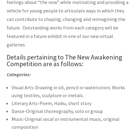
feelings about “the now” while motivating and providing a
vehicle for young people to articulate ways in which they
can contribute to shaping, changing and reimagining the
future. Outstanding works from each category will be
featured in a future exhibit in one of our new virtual
galleries.
Details pertaining to The New Awakening
Competition are as follows:
Categories:
Visual Arts-Drawing in oil, pencil or watercolors. Works
using textiles, sculpture or metals.
Literary Arts-Poem, Haiku, short story
Dance-Original choreography, solo or group
Music-Original vocal or instrumental music, original
composition