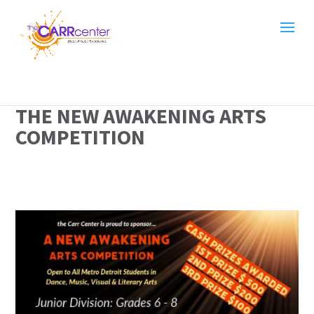
THE NEW AWAKENING ARTS
COMPETITION