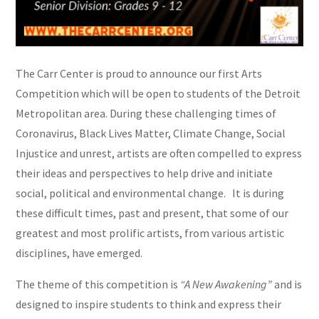
The Carr Center is proud to announce our first Arts
Competition which will be open to students of the Detroit
Metropolitan area. During these challenging times of
Coronavirus, Black Lives Matter, Climate Change, Social
Injustice and unrest, artists are often compelled to express
their ideas and perspectives to help drive and initiate
social, political and environmental change. It is during
these difficult times, past and present, that some of our
greatest and most prolific artists, from various artistic
disciplines, have emerged.
The theme of this competition is
“A New Awakening”
and is
designed to inspire students to think and express their