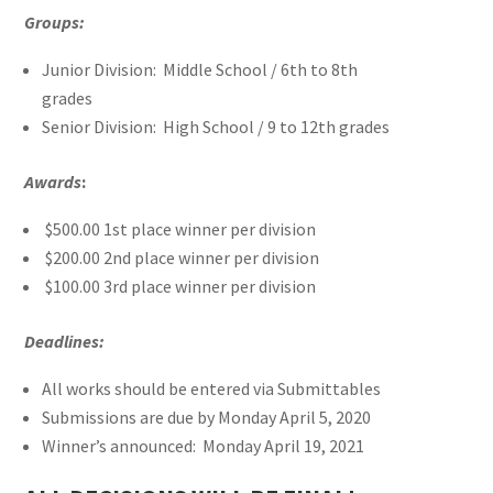
Groups:
Junior Division: Middle School / 6th to 8th
grades
Senior Division: High School / 9 to 12th grades
Awards
:
$500.00 1st place winner per division
$200.00 2nd place winner per division
$100.00 3rd place winner per division
Deadlines:
All works should be entered via Submittables
Submissions are due by Monday April 5, 2020
Winner’s announced: Monday April 19, 2021