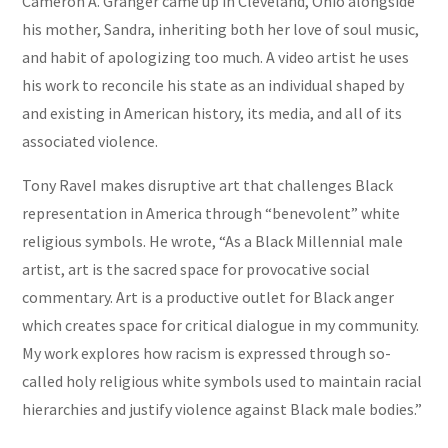
Cameron A. Granger came up in Cleveland, Ohio alongside
his mother, Sandra, inheriting both her love of soul music,
and habit of apologizing too much. A video artist he uses
his work to reconcile his state as an individual shaped by
and existing in American history, its media, and all of its
associated violence.
Tony RaveI makes disruptive art that challenges Black
representation in America through “benevolent” white
religious symbols. He wrote, “As a Black Millennial male
artist, art is the sacred space for provocative social
commentary. Art is a productive outlet for Black anger
which creates space for critical dialogue in my community.
My work explores how racism is expressed through so-
called holy religious white symbols used to maintain racial
hierarchies and justify violence against Black male bodies.”