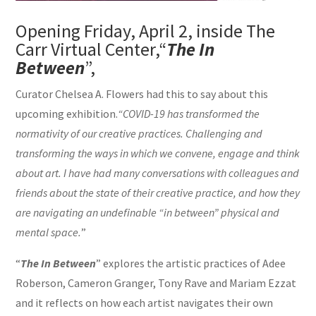
Opening Friday, April 2, inside The
Carr Virtual Center,“
The In
Between
”,
Curator Chelsea A. Flowers had this to say about this
upcoming exhibition.
“COVID-19 has transformed the
normativity of our creative practices. Challenging and
transforming the ways in which we convene, engage and think
about art. I have had many conversations with colleagues and
friends about the state of their creative practice, and how they
are navigating an undefinable “in between” physical and
mental space.
”
“
The In Between
” explores the artistic practices of Adee
Roberson, Cameron Granger, Tony Rave and Mariam Ezzat
and it reflects on how each artist navigates their own