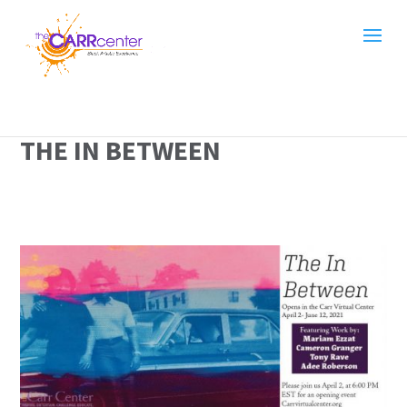
THE IN BETWEEN