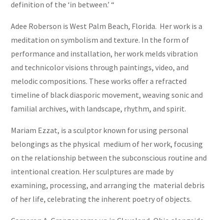
definition of the ‘in between.’ “
Adee Roberson is West Palm Beach, Florida. Her work is a
meditation on symbolism and texture. In the form of
performance and installation, her work melds vibration
and technicolor visions through paintings, video, and
melodic compositions. These works offer a refracted
timeline of black diasporic movement, weaving sonic and
familial archives, with landscape, rhythm, and spirit.
Mariam Ezzat, is a sculptor known for using personal
belongings as the physical medium of her work, focusing
on the relationship between the subconscious routine and
intentional creation. Her sculptures are made by
examining, processing, and arranging the material debris
of her life, celebrating the inherent poetry of objects.