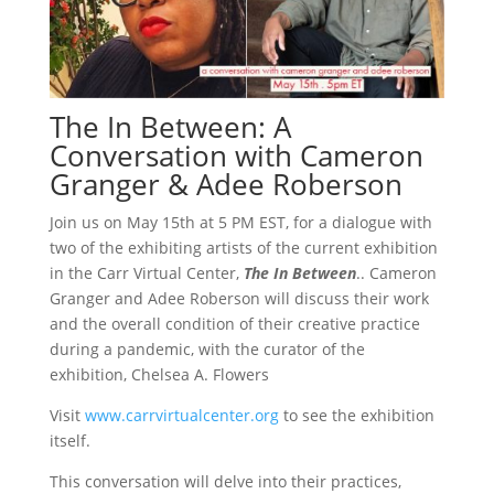
The In Between: A
Conversation with Cameron
Granger & Adee Roberson
Join us on May 15th at 5 PM EST, for a dialogue with
two of the exhibiting artists of the current exhibition
in the Carr Virtual Center,
The In Between
.. Cameron
Granger and Adee Roberson will discuss their work
and the overall condition of their creative practice
during a pandemic, with the curator of the
exhibition, Chelsea A. Flowers
Visit
www.carrvirtualcenter.org
to see the exhibition
itself.
This conversation will delve into their practices,