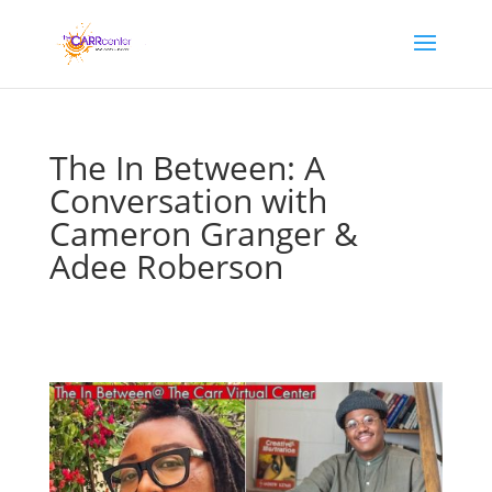
The In Between: A
Conversation with
Cameron Granger &
Adee Roberson