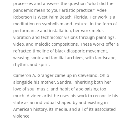
processes and answers the question “what did the
pandemic mean to your artistic practice?” Adee
Roberson is West Palm Beach, Florida. Her work is a
meditation on symbolism and texture. In the form of
performance and installation, her work melds
vibration and technicolor visions through paintings,
video, and melodic compositions. These works offer a
refracted timeline of black diasporic movement,
weaving sonic and familial archives, with landscape,
rhythm, and spirit.
Cameron A. Granger came up in Cleveland, Ohio
alongside his mother, Sandra, inheriting both her
love of soul music, and habit of apologizing too
much. A video artist he uses his work to reconcile his
state as an individual shaped by and existing in
American history, its media, and all of its associated
violence.