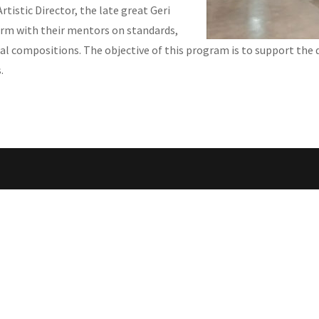
rtistic Director, the late great Geri
orm with their mentors on standards,
al compositions. The objective of this program is to support the 
.