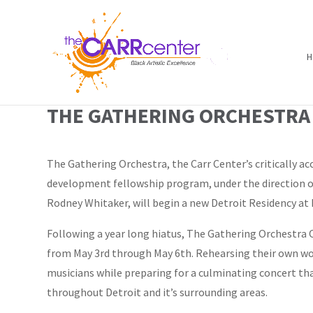
H
THE GATHERING ORCHESTRA 
The Gathering Orchestra, the Carr Center’s critically ac
development fellowship program, under the direction of
Rodney Whitaker, will begin a new Detroit Residency at 
Following a year long hiatus, The Gathering Orchestra O
from May 3rd through May 6th. Rehearsing their own w
musicians while preparing for a culminating concert tha
throughout Detroit and it’s surrounding areas.