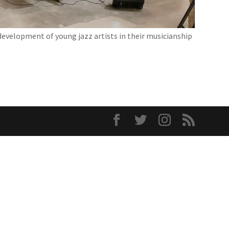
development of young jazz artists in their musicianship