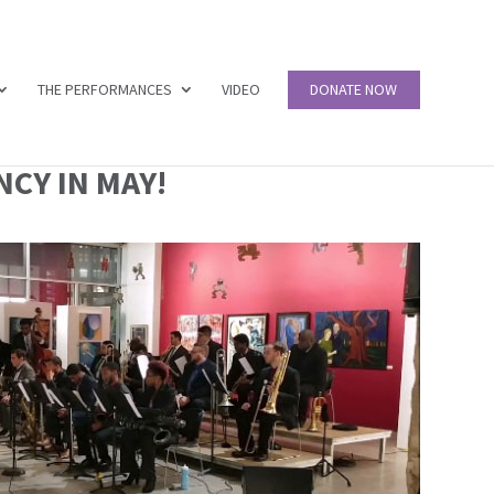
THE PERFORMANCES
VIDEO
DONATE NOW
CY IN MAY!