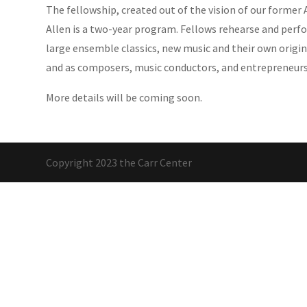
The fellowship, created out of the vision of our former A
Allen is a two-year program. Fellows rehearse and perf
large ensemble classics, new music and their own origin
and as composers, music conductors, and entrepreneurs
More details will be coming soon.
Copyright 2023 the Carr Center