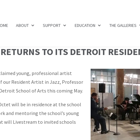
OME
ABOUT
SUPPORT
EDUCATION
THE GALLERIES
RETURNS TO ITS DETROIT RESIDEN
claimed young, professional artist
 our Resident Artist in Jazz, Professor
Detroit School of Arts this coming May.
ctet will be in residence at the school
ork and mentoring the school’s young
t will Livestream to invited schools