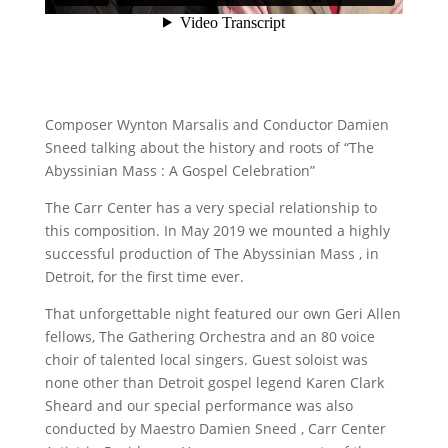
Composer Wynton Marsalis and Conductor Damien
Sneed talking about the history and roots of “The
Abyssinian Mass : A Gospel Celebration”
The Carr Center has a very special relationship to
this composition. In May 2019 we mounted a highly
successful production of The Abyssinian Mass , in
Detroit, for the first time ever.
That unforgettable night featured our own Geri Allen
fellows, The Gathering Orchestra and an 80 voice
choir of talented local singers. Guest soloist was
none other than Detroit gospel legend Karen Clark
Sheard and our special performance was also
conducted by Maestro Damien Sneed , Carr Center