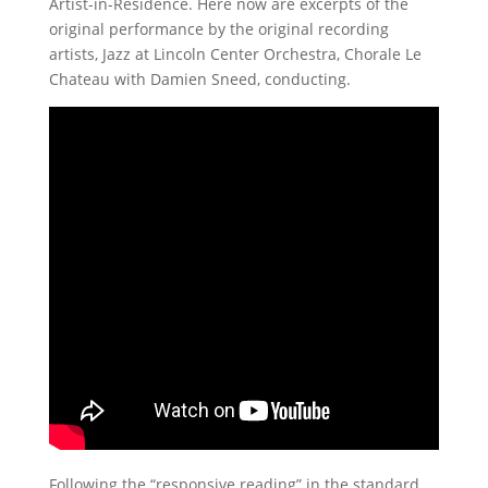
Artist-in-Residence. Here now are excerpts of the
original performance by the original recording
artists, Jazz at Lincoln Center Orchestra, Chorale Le
Chateau with Damien Sneed, conducting.
Following the “responsive reading” in the standard