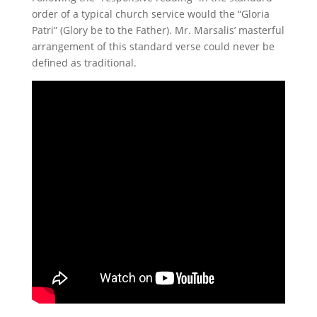
order of a typical church service would the “Gloria
Patri” (Glory be to the Father). Mr. Marsalis’ masterful
arrangement of this standard verse could never be
defined as traditional.