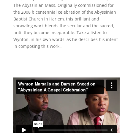
The Abyssinian Mass. Originally commissioned for
the 2008 bicentennial celebration of the Abyssinian
Baptist Church in Harlem, this brilliant and
sprawling work blends the secular and the sacred,
until they become inseparable. Take a listen to
Wynton, in his own words, as he describes his intent
in composing this work…