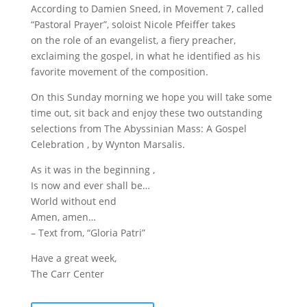
According to Damien Sneed, in Movement 7, called
“Pastoral Prayer”, soloist Nicole Pfeiffer takes
on the role of an evangelist, a fiery preacher,
exclaiming the gospel, in what he identified as his
favorite movement of the composition.
On this Sunday morning we hope you will take some
time out, sit back and enjoy these two outstanding
selections from The Abyssinian Mass: A Gospel
Celebration , by Wynton Marsalis.
As it was in the beginning ,
Is now and ever shall be…
World without end
Amen, amen…
– Text from, “Gloria Patri”
Have a great week,
The Carr Center