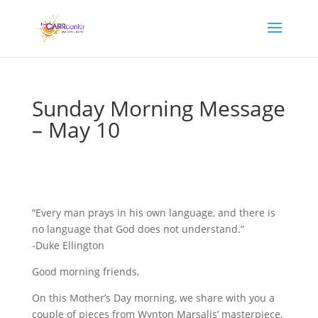
Sunday Morning Message
– May 10
“Every man prays in his own language, and there is
no language that God does not understand.”
-Duke Ellington
Good morning friends,
On this Mother’s Day morning, we share with you a
couple of pieces from Wynton Marsalis’ masterpiece,