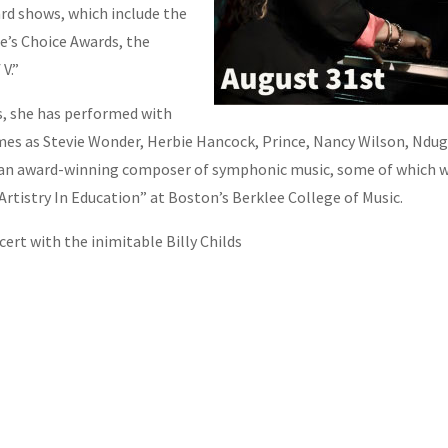
rd shows, which include the
’s Choice Awards, the
V.”
ts, she has performed with
 as Stevie Wonder, Herbie Hancock, Prince, Nancy Wilson, Ndugu
and an award-winning composer of symphonic music, some of which
Artistry In Education” at Boston’s Berklee College of Music.
cert with the inimitable Billy Childs