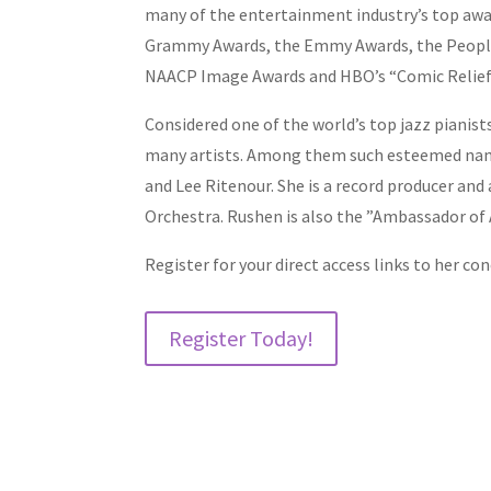
many of the entertainment industry’s top awa
Grammy Awards, the Emmy Awards, the People
NAACP Image Awards and HBO’s “Comic Relief 
Considered one of the world’s top jazz pianis
many artists. Among them such esteemed names
and Lee Ritenour. She is a record producer 
Orchestra. Rushen is also the ”Ambassador of 
Register for your direct access links to her con
Register Today!