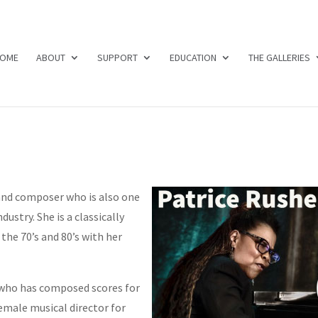
OME
ABOUT
SUPPORT
EDUCATION
THE GALLERIES
and composer who is also one
dustry. She is a classically
 the 70’s and 80’s with her
who has composed scores for
female musical director for