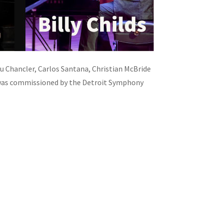
 Chancler, Carlos Santana, Christian McBride
 was commissioned by the Detroit Symphony