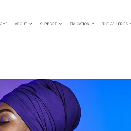
OME
ABOUT
SUPPORT
EDUCATION
THE GALLERIES