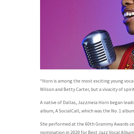
“Horn is among the most exciting young vocalis
Wilson and Betty Carter, but a vivacity of spir
A native of Dallas, Jazzmeia Horn began leadin
album, A SocialCall, which was the No. 1 alb
She performed at the 60th Grammy Awards cer
nomination in 2020 for Best Jazz Vocal Album