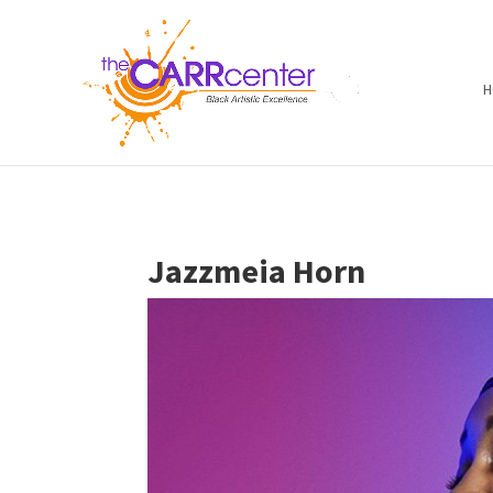
H
Jazzmeia Horn