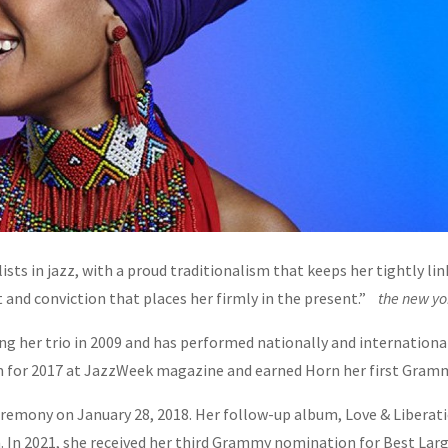
ts in jazz, with a proud traditionalism that keeps her tightly link
it and conviction that places her firmly in the present.”
the new yo
g her trio in 2009 and has performed nationally and internationall
um for 2017 at JazzWeek magazine and earned Horn her first Gram
emony on January 28, 2018. Her follow-up album, Love & Libera
. In 2021, she received her third Grammy nomination for Best La