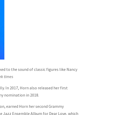
ed to the sound of classic figures like Nancy
rk times
y. In 2017, Horn also released her first
my nomination in 2018.
tion, earned Horn her second Grammy
rge Jazz Ensemble Album for Dear Love, which