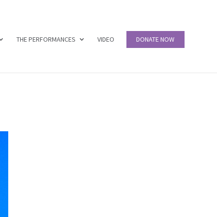
THE PERFORMANCES
VIDEO
DONATE NOW