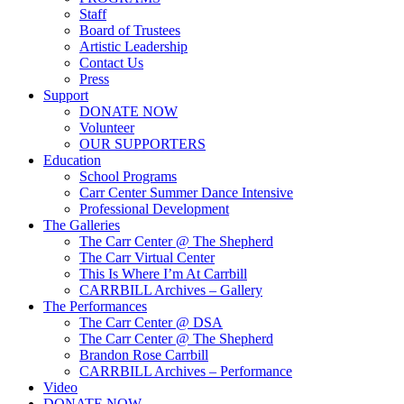
Staff
Board of Trustees
Artistic Leadership
Contact Us
Press
Support
DONATE NOW
Volunteer
OUR SUPPORTERS
Education
School Programs
Carr Center Summer Dance Intensive
Professional Development
The Galleries
The Carr Center @ The Shepherd
The Carr Virtual Center
This Is Where I’m At Carrbill
CARRBILL Archives – Gallery
The Performances
The Carr Center @ DSA
The Carr Center @ The Shepherd
Brandon Rose Carrbill
CARRBILL Archives – Performance
Video
DONATE NOW