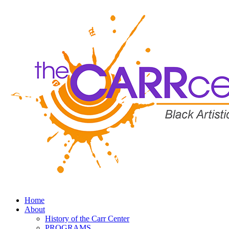
Home
About
History of the Carr Center
PROGRAMS