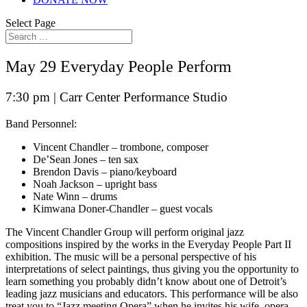
Select Page
May 29 Everyday People Perform
7:30 pm |
Carr Center Performance Studio
Band Personnel:
Vincent Chandler – trombone, composer
De’Sean Jones – ten sax
Brendon Davis – piano/keyboard
Noah Jackson – upright bass
Nate Winn – drums
Kimwana Doner-Chandler – guest vocals
The Vincent Chandler Group will perform original jazz
compositions inspired by the works in the Everyday People Part II
exhibition. The music will be a personal perspective of his
interpretations of select paintings, thus giving you the opportunity to
learn something you probably didn’t know about one of Detroit’s
leading jazz musicians and educators. This performance will be also
treat you to “Jazz meeting Opera” when he invites his wife, opera