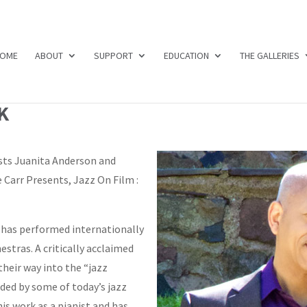
OME
ABOUT
SUPPORT
EDUCATION
THE GALLERIES
K
sts Juanita Anderson and
 Carr Presents, Jazz On Film :
has performed internationally
estras. A critically acclaimed
their way into the “jazz
ded by some of today’s jazz
his work as a pianist and has