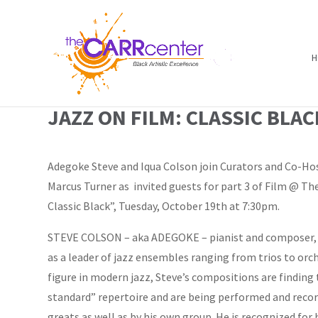
H
JAZZ ON FILM: CLASSIC BLAC
Adegoke Steve and Iqua Colson join Curators and Co-Ho
Marcus Turner as invited guests for part 3 of Film @ The
Classic Black”, Tuesday, October 19th at 7:30pm.
STEVE COLSON – aka ADEGOKE – pianist and composer, 
as a leader of jazz ensembles ranging from trios to orch
figure in modern jazz, Steve’s compositions are finding 
standard” repertoire and are being performed and recor
greats as well as by his own group. He is recognized for 