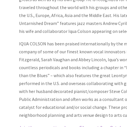
traveled throughout the world with his groups and othe
the U.S., Europe, Africa, Asia and the Middle East. His la
Untarnished Dream” features jazz masters Andrew Cyri
his wife and collaborator Iqua Colson appearing on sele
IQUA COLSON has been praised internationally by the m
company of some of our finest known vocal innovators i
Fitzgerald, Sarah Vaughan and Abbey Lincoln, Iqua’s wor
countless periodicals and books including a chapter in
than the Blues” – which also features the great Leonty
performed in the U.S. and overseas collaborating with g
with her husband decorated pianist/composer Steve Col
Public Administration and often works as a consultant on
catalyst for educational and/or social change. These pr
neighborhood planning and arts venue design to arts cu