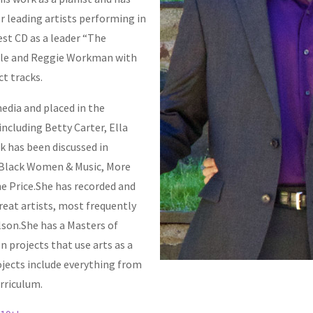
r leading artists performing in
test CD as a leader “The
lle and Reggie Workman with
ct tracks.
edia and placed in the
ncluding Betty Carter, Ella
k has been discussed in
 “Black Women & Music, More
ne Price.She has recorded and
reat artists, most frequently
son.She has a Masters of
 projects that use arts as a
ojects include everything from
rriculum.