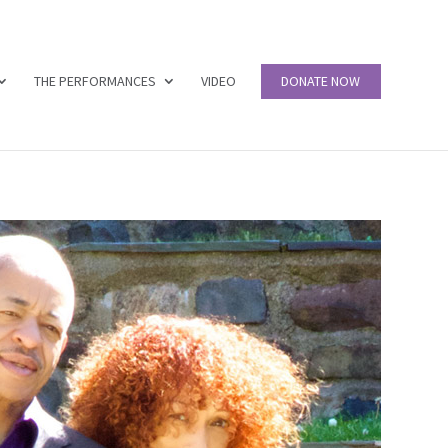
THE PERFORMANCES
VIDEO
DONATE NOW