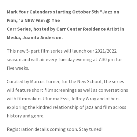
Mark Your Calendars starting October 5th “Jazz on
Film,” a NEW Film @ The
Carr Series, hosted by Carr Center Residence Artist in
Media, Juanita Anderson.
This new 5-part film series will launch our 2021/2022
season and will air every Tuesday evening at 7:30 pm for
five weeks.
Curated by Marcus Turner, for the New School, the series
will feature short film screenings as well as conversations
with filmmakers Ufuoma Essi, Jeffrey Wray and others
exploring the kindred relationship of jazz and film across
history and genre.
Registration details coming soon. Stay tuned!