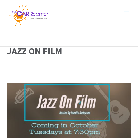
JAZZ ON FILM