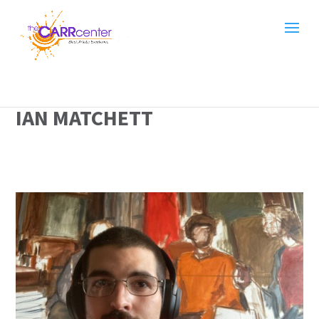
IAN MATCHETT