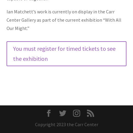
Ian Matchett’s work is currently on display in the Carr
Center Gallery as part of the current exhibition “With All
Our Might.”
You must register for timed tickets to see
the exhibition
Copyright 2023 the Carr Center