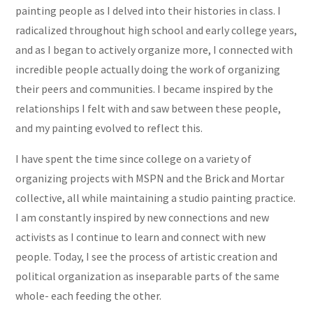
painting people as I delved into their histories in class. I
radicalized throughout high school and early college years,
and as I began to actively organize more, I connected with
incredible people actually doing the work of organizing
their peers and communities. I became inspired by the
relationships I felt with and saw between these people,
and my painting evolved to reflect this.
I have spent the time since college on a variety of
organizing projects with MSPN and the Brick and Mortar
collective, all while maintaining a studio painting practice.
I am constantly inspired by new connections and new
activists as I continue to learn and connect with new
people. Today, I see the process of artistic creation and
political organization as inseparable parts of the same
whole- each feeding the other.