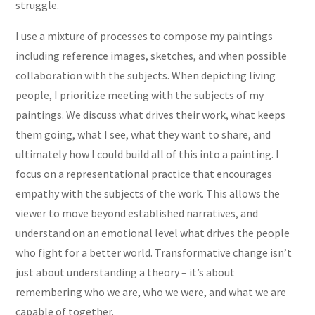
struggle.
I use a mixture of processes to compose my paintings
including reference images, sketches, and when possible
collaboration with the subjects. When depicting living
people, I prioritize meeting with the subjects of my
paintings. We discuss what drives their work, what keeps
them going, what I see, what they want to share, and
ultimately how I could build all of this into a painting. I
focus on a representational practice that encourages
empathy with the subjects of the work. This allows the
viewer to move beyond established narratives, and
understand on an emotional level what drives the people
who fight for a better world. Transformative change isn’t
just about understanding a theory – it’s about
remembering who we are, who we were, and what we are
capable of together.