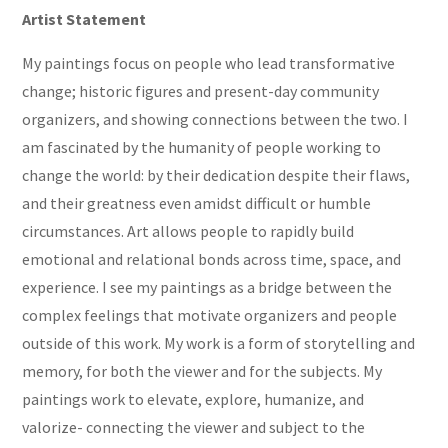
Artist Statement
My paintings focus on people who lead transformative
change; historic figures and present-day community
organizers, and showing connections between the two. I
am fascinated by the humanity of people working to
change the world: by their dedication despite their flaws,
and their greatness even amidst difficult or humble
circumstances. Art allows people to rapidly build
emotional and relational bonds across time, space, and
experience. I see my paintings as a bridge between the
complex feelings that motivate organizers and people
outside of this work. My work is a form of storytelling and
memory, for both the viewer and for the subjects. My
paintings work to elevate, explore, humanize, and
valorize- connecting the viewer and subject to the