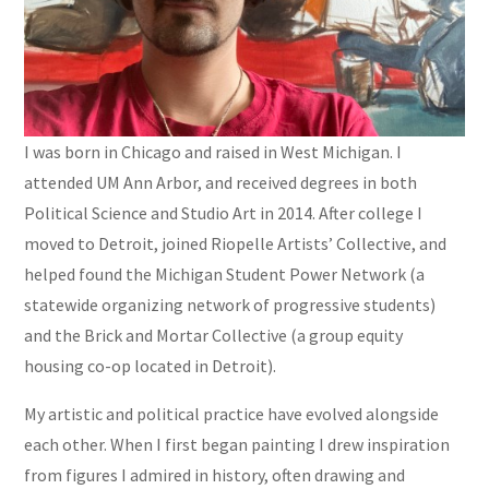
I was born in Chicago and raised in West Michigan. I
attended UM Ann Arbor, and received degrees in both
Political Science and Studio Art in 2014. After college I
moved to Detroit, joined Riopelle Artists’ Collective, and
helped found the Michigan Student Power Network (a
statewide organizing network of progressive students)
and the Brick and Mortar Collective (a group equity
housing co-op located in Detroit).
My artistic and political practice have evolved alongside
each other. When I first began painting I drew inspiration
from figures I admired in history, often drawing and