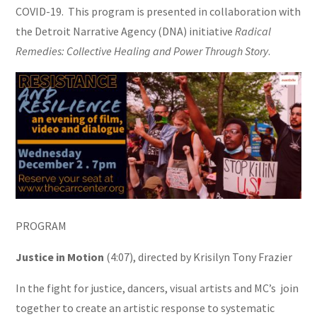
COVID-19.
This program is presented in collaboration with
the Detroit Narrative Agency (DNA) initiative
Radical
Remedies: Collective Healing and Power Through Story
.
PROGRAM
Justice in Motion
(4:07), directed by Krisilyn Tony Frazier
In the fight for justice, dancers, visual artists and MC’s join
together to create an artistic response to systematic