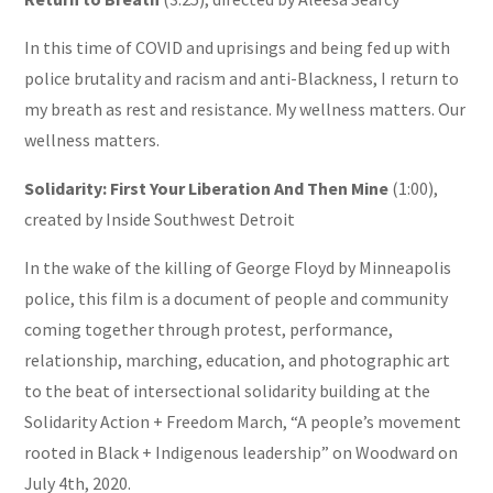
In this time of COVID and uprisings and being fed up with
police brutality and racism and anti-Blackness, I return to
my breath as rest and resistance. My wellness matters. Our
wellness matters.
Solidarity: First Your Liberation And Then Mine
(1:00),
created by Inside Southwest Detroit
In the wake of the killing of George Floyd by Minneapolis
police, this film is a document of people and community
coming together through protest, performance,
relationship, marching, education, and photographic art
to the beat of intersectional solidarity building at the
Solidarity Action + Freedom March, “A people’s movement
rooted in Black + Indigenous leadership” on Woodward on
July 4th, 2020.