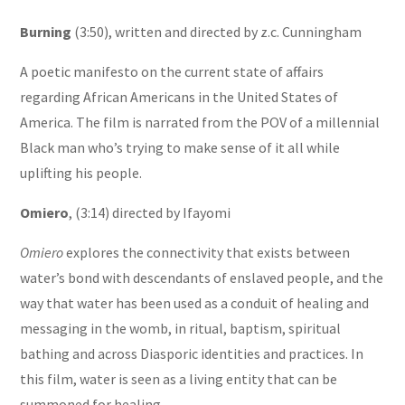
Burning
(3:50), written and directed by z.c. Cunningham
A poetic manifesto on the current state of affairs
regarding African Americans in the United States of
America. The film is narrated from the POV of a millennial
Black man who’s trying to make sense of it all while
uplifting his people.
Omiero
, (3:14) directed by Ifayomi
Omiero
explores the connectivity that exists between
water’s bond with descendants of enslaved people, and the
way that water has been used as a conduit of healing and
messaging in the womb, in ritual, baptism, spiritual
bathing and across Diasporic identities and practices. In
this film, water is seen as a living entity that can be
summoned for healing.