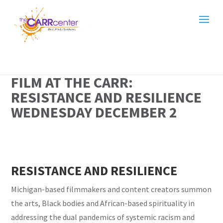
FILM AT THE CARR:
RESISTANCE AND RESILIENCE
WEDNESDAY DECEMBER 2
RESISTANCE AND RESILIENCE
Michigan-based filmmakers and content creators summon
the arts, Black bodies and African-based spirituality in
addressing the dual pandemics of systemic racism and