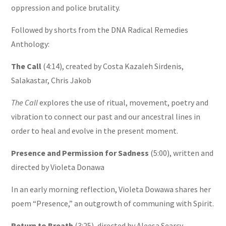
oppression and police brutality.
Followed by shorts from the DNA Radical Remedies
Anthology:
The Call
(4:14), created by Costa Kazaleh Sirdenis,
Salakastar, Chris Jakob
The Call
explores the use of ritual, movement, poetry and
vibration to connect our past and our ancestral lines in
order to heal and evolve in the present moment.
Presence and Permission for Sadness
(5:00), written and
directed by Violeta Donawa
In an early morning reflection, Violeta Dowawa shares her
poem “Presence,” an outgrowth of communing with Spirit.
Return to Breath
(3:25), directed by Aleesa
Searcy