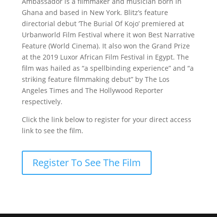
Ambassador is a filmmaker and musician born in
Ghana and based in New York. Blitz’s feature
directorial debut ‘The Burial Of Kojo’ premiered at
Urbanworld Film Festival where it won Best Narrative
Feature (World Cinema). It also won the Grand Prize
at the 2019 Luxor African Film Festival in Egypt. The
film was hailed as “a spellbinding experience” and “a
striking feature filmmaking debut” by The Los
Angeles Times and The Hollywood Reporter
respectively.
Click the link below to register for your direct access
link to see the film.
Register To See The Film