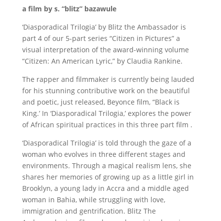
a film by s. “blitz” bazawule
‘Diasporadical Trilogia’ by Blitz the Ambassador is
part 4 of our 5-part series “Citizen in Pictures” a
visual interpretation of the award-winning volume
“Citizen: An American Lyric,” by Claudia Rankine.
The rapper and filmmaker is currently being lauded
for his stunning contributive work on the beautiful
and poetic, just released, Beyonce film, “Black is
King.’ In ‘Diasporadical Trilogia,’ explores the power
of African spiritual practices in this three part film .
‘Diasporadical Trilogia’ is told through the gaze of a
woman who evolves in three different stages and
environments. Through a magical realism lens, she
shares her memories of growing up as a little girl in
Brooklyn, a young lady in Accra and a middle aged
woman in Bahia, while struggling with love,
immigration and gentrification. Blitz The