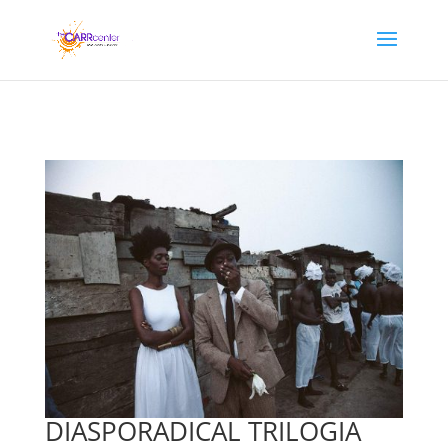
DIASPORADICAL TRILOGIA