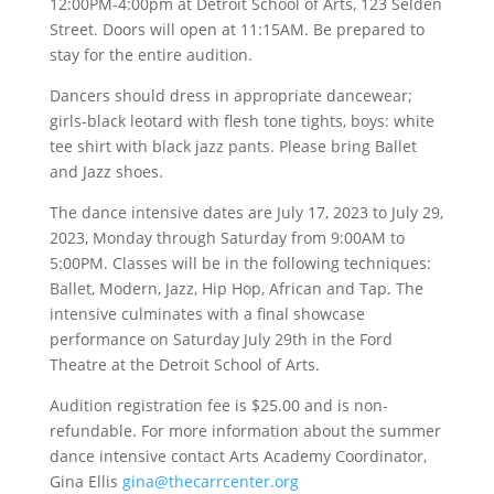
12:00PM-4:00pm at Detroit School of Arts, 123 Selden
Street. Doors will open at 11:15AM. Be prepared to
stay for the entire audition.
Dancers should dress in appropriate dancewear;
girls-black leotard with flesh tone tights, boys: white
tee shirt with black jazz pants. Please bring Ballet
and Jazz shoes.
The dance intensive dates are July 17, 2023 to July 29,
2023, Monday through Saturday from 9:00AM to
5:00PM. Classes will be in the following techniques:
Ballet, Modern, Jazz, Hip Hop, African and Tap. The
intensive culminates with a final showcase
performance on Saturday July 29th in the Ford
Theatre at the Detroit School of Arts.
Audition registration fee is $25.00 and is non-
refundable. For more information about the summer
dance intensive contact Arts Academy Coordinator,
Gina Ellis
gina@thecarrcenter.org