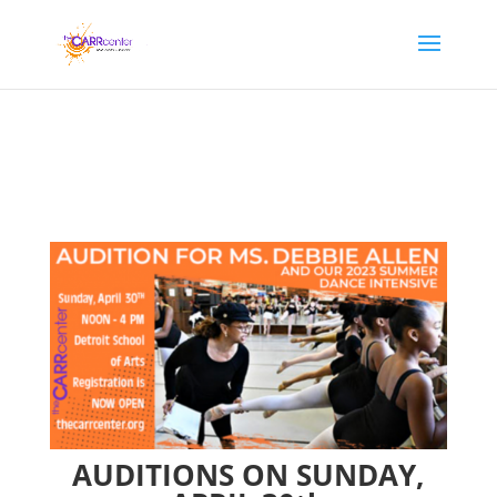
AUDITIONS ON SUNDAY,