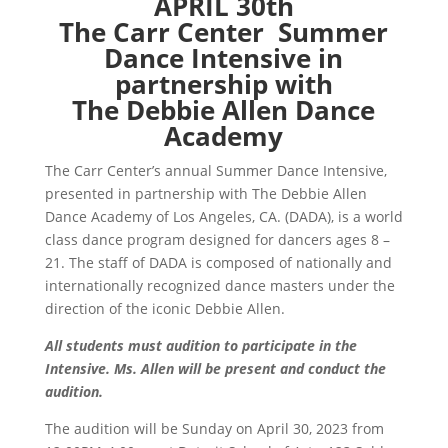
APRIL 30th
The Carr Center Summer
Dance Intensive in
partnership with
The Debbie Allen Dance
Academy
The Carr Center’s annual Summer Dance Intensive,
presented in partnership with The Debbie Allen
Dance Academy of Los Angeles, CA. (DADA), is a world
class dance program designed for dancers ages 8 –
21. The staff of DADA is composed of nationally and
internationally recognized dance masters under the
direction of the iconic Debbie Allen.
All students must audition to participate in the
Intensive. Ms. Allen will be present and conduct the
audition.
The audition will be Sunday on April 30, 2023 from