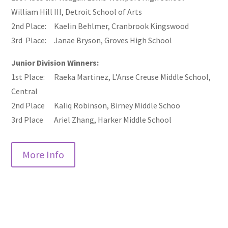
William Hill III, Detroit School of Arts
2nd Place: Kaelin Behlmer, Cranbrook Kingswood
3rd Place: Janae Bryson, Groves High School
Junior Division Winners:
1st Place: Raeka Martinez, L’Anse Creuse Middle School,
Central
2nd Place Kaliq Robinson, Birney Middle Schoo
3rd Place Ariel Zhang, Harker Middle School
More Info