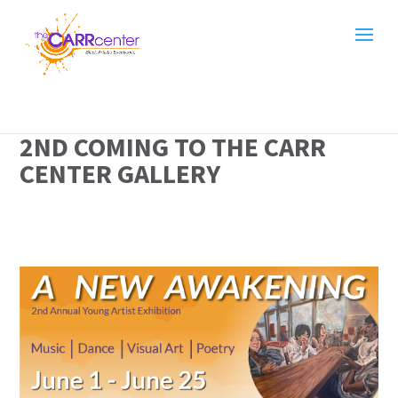
2ND COMING TO THE CARR
CENTER GALLERY