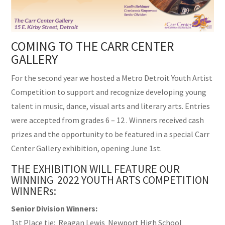
COMING TO THE CARR CENTER
GALLERY
For the second year we hosted a Metro Detroit Youth Artist
Competition to support and recognize developing young
talent in music, dance, visual arts and literary arts. Entries
were accepted from grades 6 – 12 . Winners received cash
prizes and the opportunity to be featured in a special Carr
Center Gallery exhibition, opening June 1st.
THE EXHIBITION WILL FEATURE OUR
WINNING 2022 YOUTH ARTS COMPETITION
WINNERs:
Senior Division Winners:
1st Place tie: Reagan Lewis Newport High School